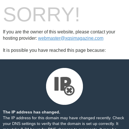
SORRY!
If you are the owner of this website, please contact your
hosting provider:
webmaster@xqsimagazine.com
It is possible you have reached this page because:
The IP address has changed.
The IP address for this domain may have changed recently. Check
your DNS settings to verify that the domain is set up correctly. It