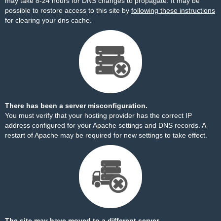
may take 8-24 hours for DNS changes to propagate. It may be
possible to restore access to this site by
following these instructions
for clearing your dns cache.
There has been a server misconfiguration.
You must verify that your hosting provider has the correct IP
address configured for your Apache settings and DNS records. A
restart of Apache may be required for new settings to take effect.
The site may have moved to a different server.