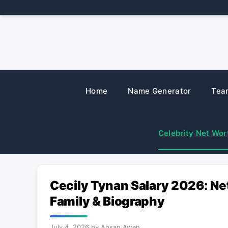
Skip
to
content
Home
Name Generator
Tea
Celebrity Net Wor
Cecily Tynan Salary 2026: Ne
Family & Biography
July 4, 2026
by
Ahsan Awan