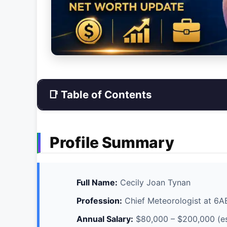
📑 Table of Contents
Profile Summary
Full Name:
Cecily Joan Tynan
Profession:
Chief Meteorologist at 6
Annual Salary:
$80,000 – $200,000 (e