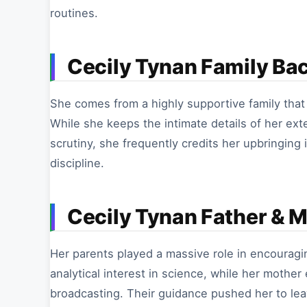
routines.
Cecily Tynan Family Ba
She comes from a highly supportive family that i
While she keeps the intimate details of her ext
scrutiny, she frequently credits her upbringing
discipline.
Cecily Tynan Father & 
Her parents played a massive role in encouragin
analytical interest in science, while her mothe
broadcasting. Their guidance pushed her to lea