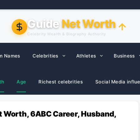
Guide
Net Worth
Celebrity Wealth & Biography Authority
m Names
Celebrities
Athletes
Business
th
Age
Richest celebrities
Social Media influ
t Worth, 6ABC Career, Husband,