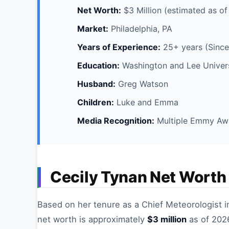
Net Worth:
$3 Million (estimated as o
Market:
Philadelphia, PA
Years of Experience:
25+ years (Since
Education:
Washington and Lee Universi
Husband:
Greg Watson
Children:
Luke and Emma
Media Recognition:
Multiple Emmy Aw
Cecily Tynan Net Worth
Based on her tenure as a Chief Meteorologist i
net worth is approximately
$3 million
as of 2026