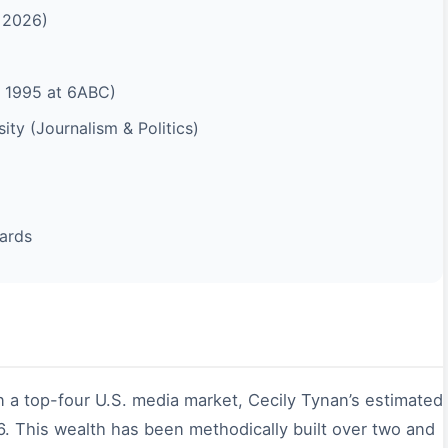
f 2026)
 1995 at 6ABC)
ty (Journalism & Politics)
ards
n a top-four U.S. media market, Cecily Tynan’s estimated
. This wealth has been methodically built over two and