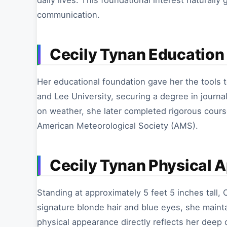
daily lives. This foundational interest naturall
communication.
Cecily Tynan Education 
Her educational foundation gave her the tools 
and Lee University, securing a degree in journal
on weather, she later completed rigorous cours
American Meteorological Society (AMS).
Cecily Tynan Physical 
Standing at approximately 5 feet 5 inches tall, C
signature blonde hair and blue eyes, she maint
physical appearance directly reflects her deep