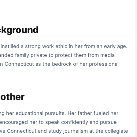
ckground
nstilled a strong work ethic in her from an early age.
ended family private to protect them from media
 in Connecticut as the bedrock of her professional
Mother
g her educational pursuits. Her father fueled her
r encouraged her to speak confidently and pursue
ve Connecticut and study journalism at the collegiate