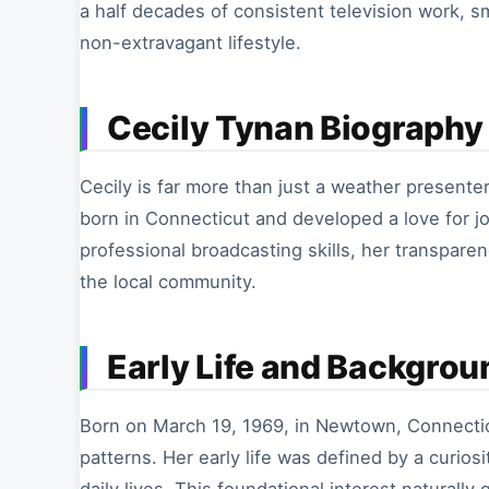
a half decades of consistent television work, 
non-extravagant lifestyle.
Cecily Tynan Biography 
Cecily is far more than just a weather presenter
born in Connecticut and developed a love for jo
professional broadcasting skills, her transparen
the local community.
Early Life and Backgrou
Born on March 19, 1969, in Newtown, Connecti
patterns. Her early life was defined by a curio