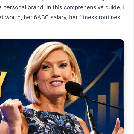
ve personal brand. In this comprehensive guide, I
t worth, her 6ABC salary, her fitness routines,