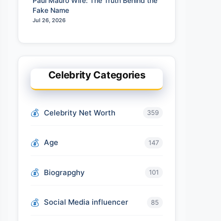
Paul Mauro Wife: The Truth Behind the
Fake Name
Jul 26, 2026
Celebrity Categories
Celebrity Net Worth
359
Age
147
Biograpghy
101
Social Media influencer
85