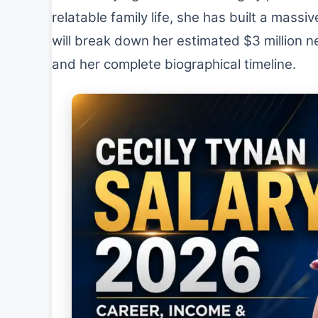
relatable family life, she has built a massi
will break down her estimated $3 million ne
and her complete biographical timeline.