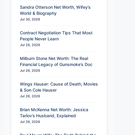
Sandra Otterson Net Worth, Wifey’s
World & Biography
Jul 30, 2026
Contract Negotiation Tips That Most
People Never Learn
Jul 28, 2026
Milburn Stone Net Worth: The Real
Financial Legacy of Gunsmoke’s Doc
Jul 26, 2026
Wings Hauser: Cause of Death, Movies
& Son Cole Hauser
Jul 26, 2026
Brian McKenna Net Worth: Jessica
Tarlov’s Husband, Explained
Jul 26, 2026