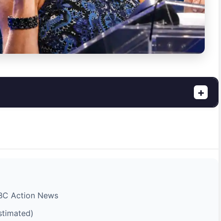
+
ABC Action News
stimated)