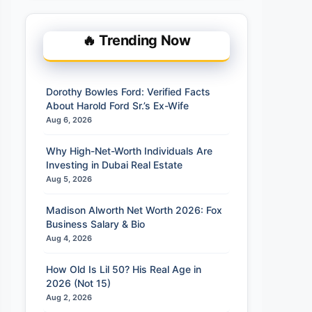
🔥 Trending Now
Dorothy Bowles Ford: Verified Facts
About Harold Ford Sr.’s Ex-Wife
Aug 6, 2026
Why High-Net-Worth Individuals Are
Investing in Dubai Real Estate
Aug 5, 2026
Madison Alworth Net Worth 2026: Fox
Business Salary & Bio
Aug 4, 2026
How Old Is Lil 50? His Real Age in
2026 (Not 15)
Aug 2, 2026