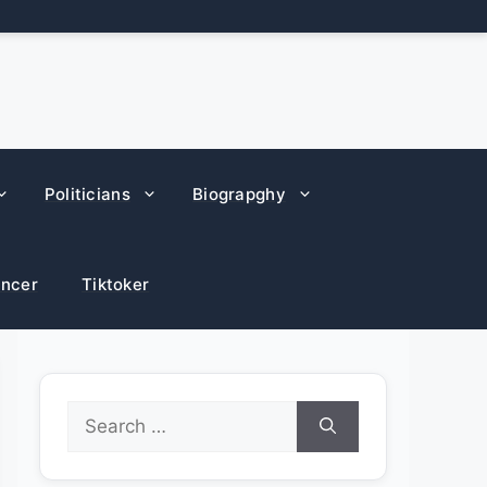
Politicians
Biograpghy
encer
Tiktoker
Search
for: