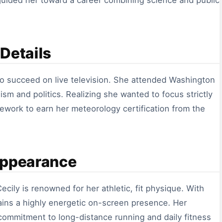
y guided her toward a career combining science and public
Details
to succeed on live television. She attended Washington
ism and politics. Realizing she wanted to focus strictly
ework to earn her meteorology certification from the
Appearance
ecily is renowned for her athletic, fit physique. With
ains a highly energetic on-screen presence. Her
 commitment to long-distance running and daily fitness