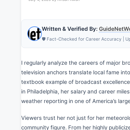
Written & Verified By:
GuideNetWo
🛡️ Fact-Checked for Career Accuracy | U
I regularly analyze the careers of major b
television anchors translate local fame int
textbook example of broadcast excellence
in Philadelphia, her salary and career miles
weather reporting in one of America’s lar
Viewers trust her not just for her meteoro
community figure. From her highly publiciz