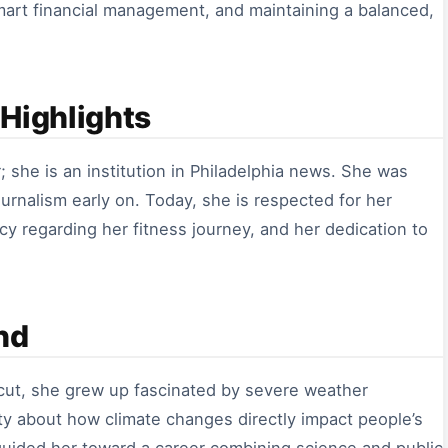
smart financial management, and maintaining a balanced,
Highlights
; she is an institution in Philadelphia news. She was
urnalism early on. Today, she is respected for her
cy regarding her fitness journey, and her dedication to
nd
cut, she grew up fascinated by severe weather
sity about how climate changes directly impact people’s