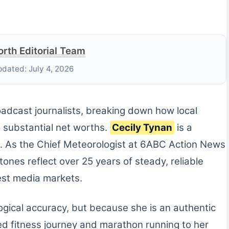
rth Editorial Team
pdated: July 4, 2026
roadcast journalists, breaking down how local
o substantial net worths.
Cecily Tynan
is a
. As the Chief Meteorologist at 6ABC Action News
tones reflect over 25 years of steady, reliable
gest media markets.
logical accuracy, but because she is an authentic
ed fitness journey and marathon running to her