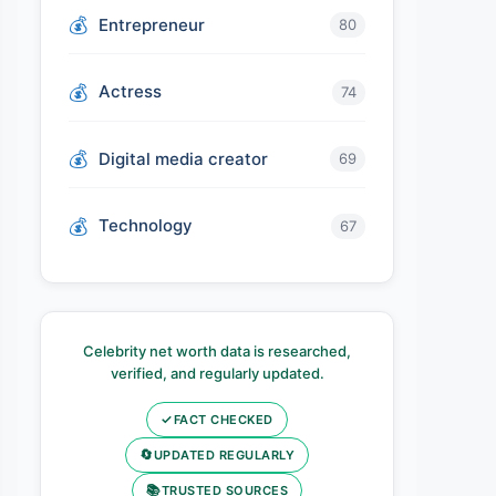
Entrepreneur
80
Actress
74
Digital media creator
69
Technology
67
Celebrity net worth data is researched,
verified, and regularly updated.
✓
FACT CHECKED
🔄
UPDATED REGULARLY
📚
TRUSTED SOURCES