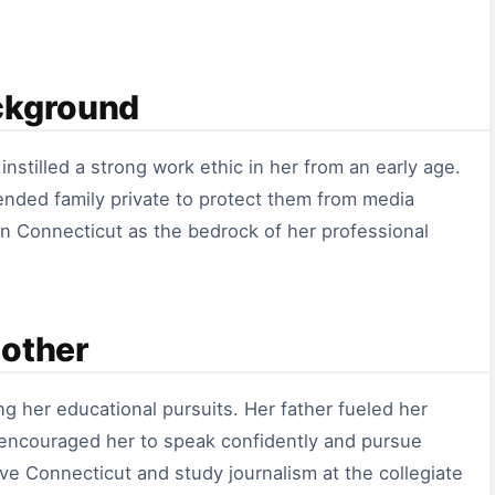
ckground
nstilled a strong work ethic in her from an early age.
ended family private to protect them from media
 in Connecticut as the bedrock of her professional
Mother
g her educational pursuits. Her father fueled her
r encouraged her to speak confidently and pursue
ve Connecticut and study journalism at the collegiate