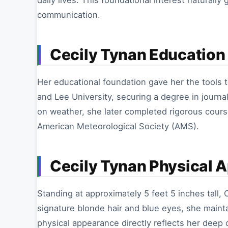
daily lives. This foundational interest naturall
communication.
Cecily Tynan Education 
Her educational foundation gave her the tools 
and Lee University, securing a degree in journal
on weather, she later completed rigorous cours
American Meteorological Society (AMS).
Cecily Tynan Physical 
Standing at approximately 5 feet 5 inches tall, C
signature blonde hair and blue eyes, she maint
physical appearance directly reflects her deep