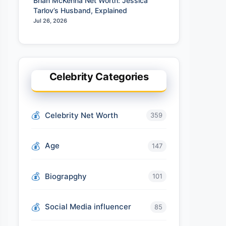
Brian McKenna Net Worth: Jessica
Tarlov’s Husband, Explained
Jul 26, 2026
Celebrity Categories
Celebrity Net Worth
359
Age
147
Biograpghy
101
Social Media influencer
85