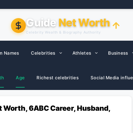
Guide
Net Worth
Celebrity Wealth & Biography Authority
m Names
Celebrities
Athletes
Business
th
Age
Richest celebrities
Social Media influ
t Worth, 6ABC Career, Husband,