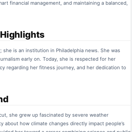
smart financial management, and maintaining a balanced,
Highlights
; she is an institution in Philadelphia news. She was
urnalism early on. Today, she is respected for her
cy regarding her fitness journey, and her dedication to
nd
cut, she grew up fascinated by severe weather
sity about how climate changes directly impact people’s