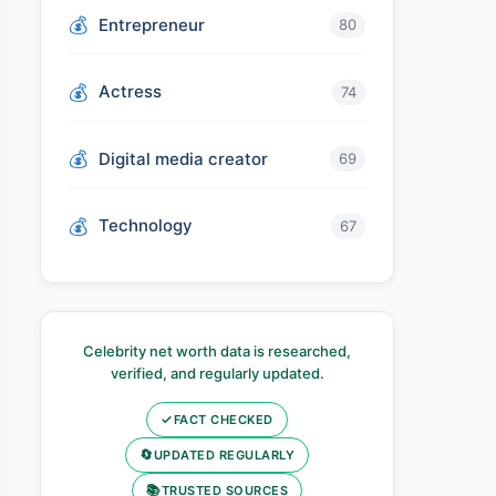
Entrepreneur
80
Actress
74
Digital media creator
69
Technology
67
Celebrity net worth data is researched,
verified, and regularly updated.
✓
FACT CHECKED
🔄
UPDATED REGULARLY
📚
TRUSTED SOURCES