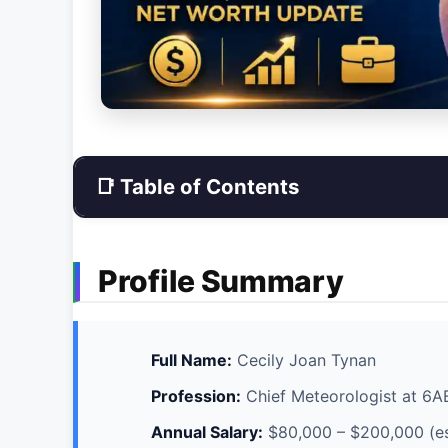
📑 Table of Contents
Profile Summary
Full Name:
Cecily Joan Tynan
Profession:
Chief Meteorologist at 6
Annual Salary:
$80,000 – $200,000 (e