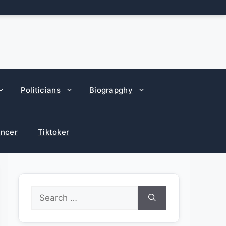
Politicians
Biograpghy
encer
Tiktoker
Search
for: