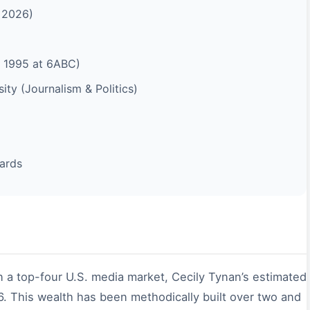
f 2026)
 1995 at 6ABC)
ty (Journalism & Politics)
ards
n a top-four U.S. media market, Cecily Tynan’s estimated
. This wealth has been methodically built over two and