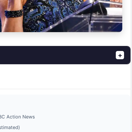
+
ABC Action News
stimated)