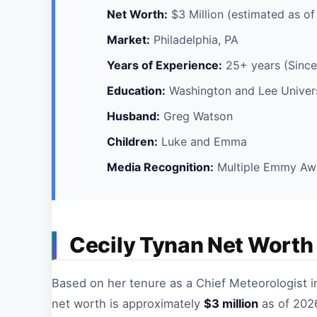
Net Worth:
$3 Million (estimated as o
Market:
Philadelphia, PA
Years of Experience:
25+ years (Since
Education:
Washington and Lee Universi
Husband:
Greg Watson
Children:
Luke and Emma
Media Recognition:
Multiple Emmy Aw
Cecily Tynan Net Worth
Based on her tenure as a Chief Meteorologist i
net worth is approximately
$3 million
as of 2026