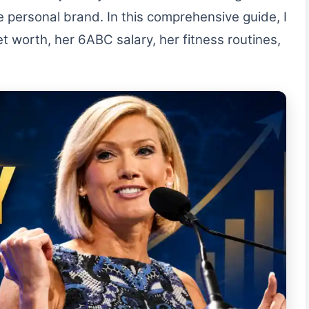
ve personal brand. In this comprehensive guide, I
t worth, her 6ABC salary, her fitness routines,