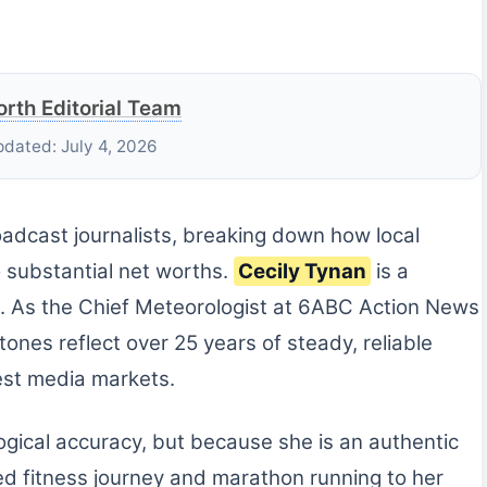
rth Editorial Team
pdated: July 4, 2026
roadcast journalists, breaking down how local
o substantial net worths.
Cecily Tynan
is a
. As the Chief Meteorologist at 6ABC Action News
tones reflect over 25 years of steady, reliable
gest media markets.
logical accuracy, but because she is an authentic
ed fitness journey and marathon running to her