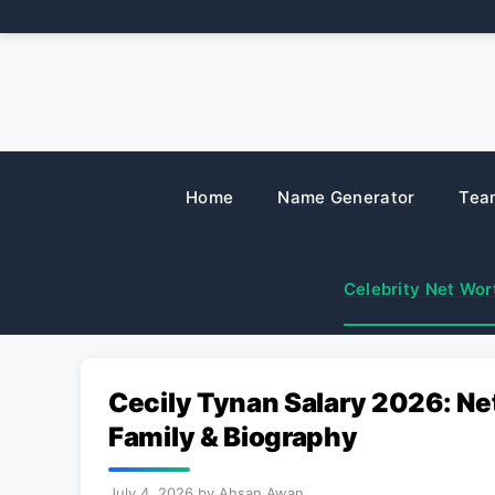
Skip
to
content
Home
Name Generator
Tea
Celebrity Net Wor
Cecily Tynan Salary 2026: Ne
Family & Biography
July 4, 2026
by
Ahsan Awan