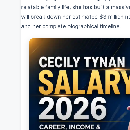
relatable family life, she has built a massi
will break down her estimated $3 million ne
and her complete biographical timeline.