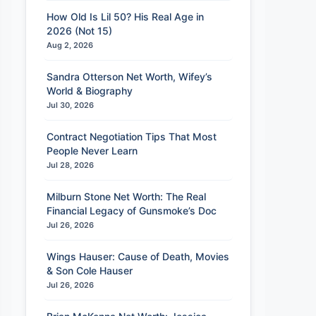
How Old Is Lil 50? His Real Age in
2026 (Not 15)
Aug 2, 2026
Sandra Otterson Net Worth, Wifey’s
World & Biography
Jul 30, 2026
Contract Negotiation Tips That Most
People Never Learn
Jul 28, 2026
Milburn Stone Net Worth: The Real
Financial Legacy of Gunsmoke’s Doc
Jul 26, 2026
Wings Hauser: Cause of Death, Movies
& Son Cole Hauser
Jul 26, 2026