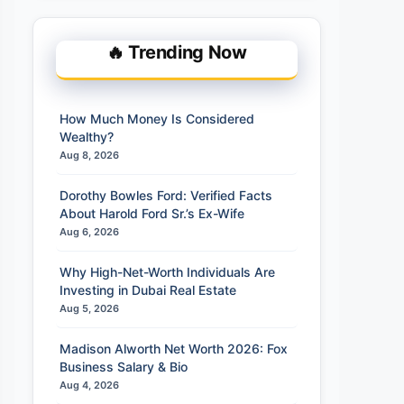
🔥 Trending Now
How Much Money Is Considered
Wealthy?
Aug 8, 2026
Dorothy Bowles Ford: Verified Facts
About Harold Ford Sr.’s Ex-Wife
Aug 6, 2026
Why High-Net-Worth Individuals Are
Investing in Dubai Real Estate
Aug 5, 2026
Madison Alworth Net Worth 2026: Fox
Business Salary & Bio
Aug 4, 2026