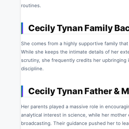
routines.
Cecily Tynan Family Ba
She comes from a highly supportive family that i
While she keeps the intimate details of her ext
scrutiny, she frequently credits her upbringing
discipline.
Cecily Tynan Father & 
Her parents played a massive role in encouragin
analytical interest in science, while her mothe
broadcasting. Their guidance pushed her to lea