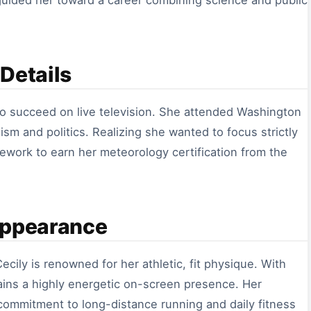
y guided her toward a career combining science and public
Details
to succeed on live television. She attended Washington
ism and politics. Realizing she wanted to focus strictly
ework to earn her meteorology certification from the
Appearance
ecily is renowned for her athletic, fit physique. With
ains a highly energetic on-screen presence. Her
 commitment to long-distance running and daily fitness