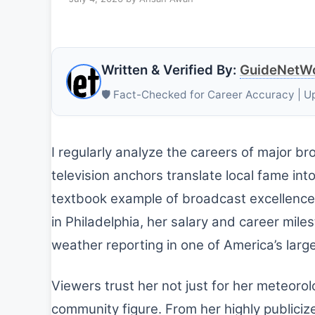
Written & Verified By:
GuideNetWo
🛡️ Fact-Checked for Career Accuracy | U
I regularly analyze the careers of major b
television anchors translate local fame int
textbook example of broadcast excellence
in Philadelphia, her salary and career miles
weather reporting in one of America’s lar
Viewers trust her not just for her meteoro
community figure. From her highly publiciz