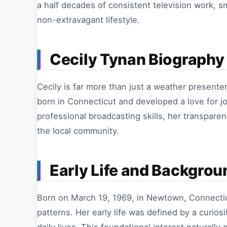
a half decades of consistent television work, 
non-extravagant lifestyle.
Cecily Tynan Biography 
Cecily is far more than just a weather presenter
born in Connecticut and developed a love for jo
professional broadcasting skills, her transparen
the local community.
Early Life and Backgrou
Born on March 19, 1969, in Newtown, Connecti
patterns. Her early life was defined by a curio