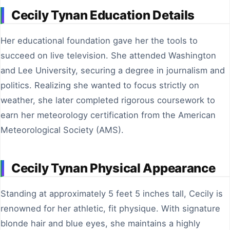
Cecily Tynan Education Details
Her educational foundation gave her the tools to
succeed on live television. She attended Washington
and Lee University, securing a degree in journalism and
politics. Realizing she wanted to focus strictly on
weather, she later completed rigorous coursework to
earn her meteorology certification from the American
Meteorological Society (AMS).
Cecily Tynan Physical Appearance
Standing at approximately 5 feet 5 inches tall, Cecily is
renowned for her athletic, fit physique. With signature
blonde hair and blue eyes, she maintains a highly