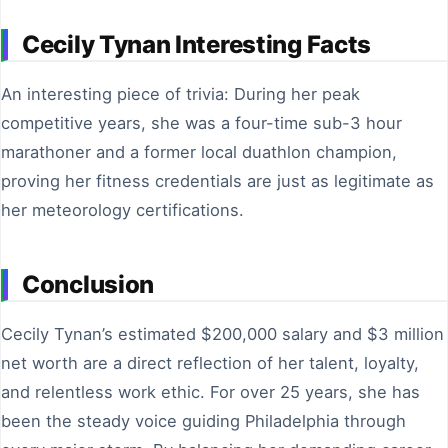
Cecily Tynan Interesting Facts
An interesting piece of trivia: During her peak
competitive years, she was a four-time sub-3 hour
marathoner and a former local duathlon champion,
proving her fitness credentials are just as legitimate as
her meteorology certifications.
Conclusion
Cecily Tynan’s estimated $200,000 salary and $3 million
net worth are a direct reflection of her talent, loyalty,
and relentless work ethic. For over 25 years, she has
been the steady voice guiding Philadelphia through