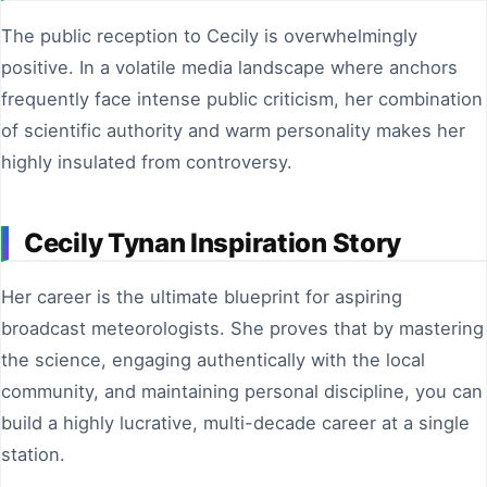
The public reception to Cecily is overwhelmingly
positive. In a volatile media landscape where anchors
frequently face intense public criticism, her combination
of scientific authority and warm personality makes her
highly insulated from controversy.
Cecily Tynan Inspiration Story
Her career is the ultimate blueprint for aspiring
broadcast meteorologists. She proves that by mastering
the science, engaging authentically with the local
community, and maintaining personal discipline, you can
build a highly lucrative, multi-decade career at a single
station.