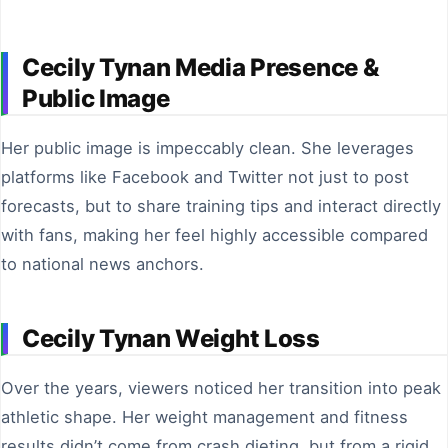
Cecily Tynan Media Presence &
Public Image
Her public image is impeccably clean. She leverages
platforms like Facebook and Twitter not just to post
forecasts, but to share training tips and interact directly
with fans, making her feel highly accessible compared
to national news anchors.
Cecily Tynan Weight Loss
Over the years, viewers noticed her transition into peak
athletic shape. Her weight management and fitness
results didn’t come from crash dieting, but from a rigid,