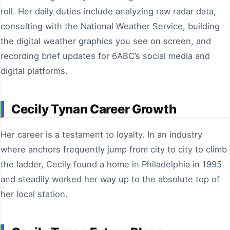
roll. Her daily duties include analyzing raw radar data,
consulting with the National Weather Service, building
the digital weather graphics you see on screen, and
recording brief updates for 6ABC’s social media and
digital platforms.
Cecily Tynan Career Growth
Her career is a testament to loyalty. In an industry
where anchors frequently jump from city to city to climb
the ladder, Cecily found a home in Philadelphia in 1995
and steadily worked her way up to the absolute top of
her local station.