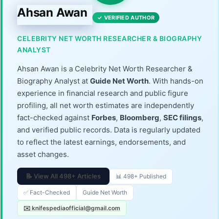
Ahsan Awan
✓ VERIFIED AUTHOR
CELEBRITY NET WORTH RESEARCHER & BIOGRAPHY
ANALYST
Ahsan Awan is a Celebrity Net Worth Researcher &
Biography Analyst at
Guide Net Worth
. With hands-on
experience in financial research and public figure
profiling, all net worth estimates are independently
fact-checked against
Forbes
,
Bloomberg
,
SEC filings
,
and verified public records. Data is regularly updated
to reflect the latest earnings, endorsements, and
asset changes.
📝 View All 498+ Articles
📊 498+ Published
✅ Fact-Checked
Guide Net Worth
✉️ knifespediaofficial@gmail.com