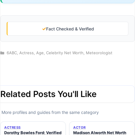
✓
Fact Checked & Verified
Categories
6ABC
,
Actress
,
Age
,
Celebrity Net Worth
,
Meteorologist
Related Posts You'll Like
More profiles and guides from the same category
ACTRESS
ACTOR
Dorothy Bowles Ford: Verified
Madison Alworth Net Worth