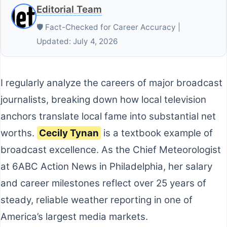
Editorial Team
🛡️ Fact-Checked for Career Accuracy |
Updated: July 4, 2026
I regularly analyze the careers of major broadcast
journalists, breaking down how local television
anchors translate local fame into substantial net
worths.
Cecily Tynan
is a textbook example of
broadcast excellence. As the Chief Meteorologist
at 6ABC Action News in Philadelphia, her salary
and career milestones reflect over 25 years of
steady, reliable weather reporting in one of
America’s largest media markets.