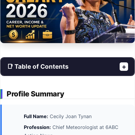
📑 Table of Contents
+
Profile Summary
Full Name:
Cecily Joan Tynan
Profession:
Chief Meteorologist at 6ABC