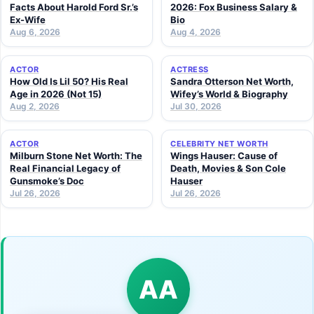
Facts About Harold Ford Sr.’s
2026: Fox Business Salary &
Ex-Wife
Bio
Aug 6, 2026
Aug 4, 2026
ACTOR
ACTRESS
How Old Is Lil 50? His Real
Sandra Otterson Net Worth,
Age in 2026 (Not 15)
Wifey’s World & Biography
Aug 2, 2026
Jul 30, 2026
ACTOR
CELEBRITY NET WORTH
Milburn Stone Net Worth: The
Wings Hauser: Cause of
Real Financial Legacy of
Death, Movies & Son Cole
Gunsmoke’s Doc
Hauser
Jul 26, 2026
Jul 26, 2026
AA