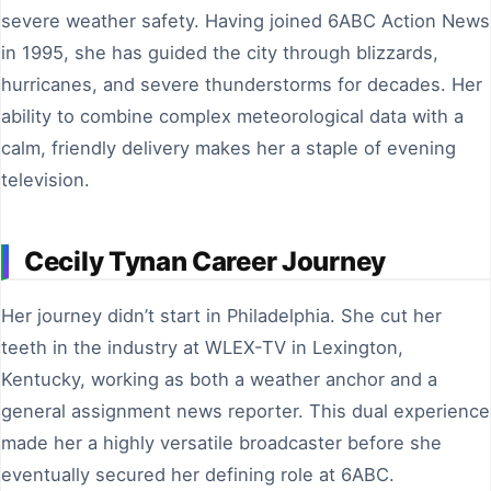
severe weather safety. Having joined 6ABC Action News
in 1995, she has guided the city through blizzards,
hurricanes, and severe thunderstorms for decades. Her
ability to combine complex meteorological data with a
calm, friendly delivery makes her a staple of evening
television.
Cecily Tynan Career Journey
Her journey didn’t start in Philadelphia. She cut her
teeth in the industry at WLEX-TV in Lexington,
Kentucky, working as both a weather anchor and a
general assignment news reporter. This dual experience
made her a highly versatile broadcaster before she
eventually secured her defining role at 6ABC.