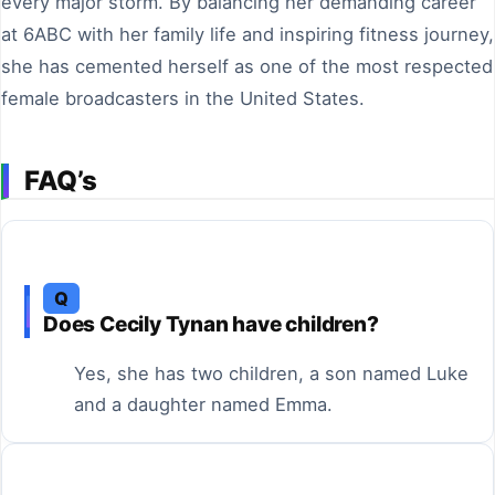
every major storm. By balancing her demanding career
at 6ABC with her family life and inspiring fitness journey,
she has cemented herself as one of the most respected
female broadcasters in the United States.
FAQ’s
Q
Does Cecily Tynan have children?
Yes, she has two children, a son named Luke
and a daughter named Emma.