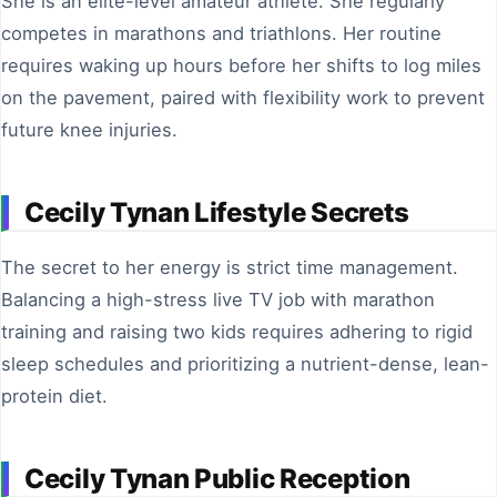
She is an elite-level amateur athlete. She regularly
competes in marathons and triathlons. Her routine
requires waking up hours before her shifts to log miles
on the pavement, paired with flexibility work to prevent
future knee injuries.
Cecily Tynan Lifestyle Secrets
The secret to her energy is strict time management.
Balancing a high-stress live TV job with marathon
training and raising two kids requires adhering to rigid
sleep schedules and prioritizing a nutrient-dense, lean-
protein diet.
Cecily Tynan Public Reception