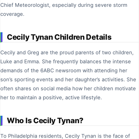
Chief Meteorologist, especially during severe storm
coverage.
Cecily Tynan Children Details
Cecily and Greg are the proud parents of two children,
Luke and Emma. She frequently balances the intense
demands of the 6ABC newsroom with attending her
son’s sporting events and her daughter’s activities. She
often shares on social media how her children motivate
her to maintain a positive, active lifestyle.
Who Is Cecily Tynan?
To Philadelphia residents, Cecily Tynan is the face of