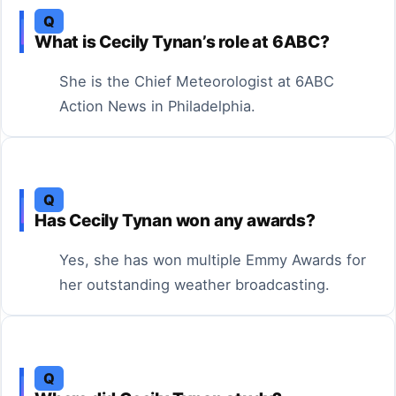
Q
What is Cecily Tynan’s role at 6ABC?
She is the Chief Meteorologist at 6ABC
Action News in Philadelphia.
Q
Has Cecily Tynan won any awards?
Yes, she has won multiple Emmy Awards for
her outstanding weather broadcasting.
Q