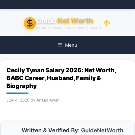
Skip
to
content
Guide
Net Worth
Celebrity Wealth & Biography Authority
Menu
Cecily Tynan Salary 2026: Net Worth,
6ABC Career, Husband, Family &
Biography
July 4, 2026
by
Ahsan Awan
Written & Verified By:
GuideNetWorth