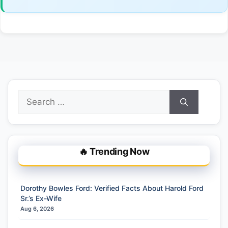
Search
for:
🔥 Trending Now
Dorothy Bowles Ford: Verified Facts About Harold Ford
Sr.’s Ex-Wife
Aug 6, 2026