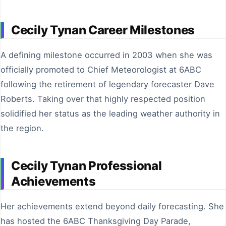
Cecily Tynan Career Milestones
A defining milestone occurred in 2003 when she was
officially promoted to Chief Meteorologist at 6ABC
following the retirement of legendary forecaster Dave
Roberts. Taking over that highly respected position
solidified her status as the leading weather authority in
the region.
Cecily Tynan Professional
Achievements
Her achievements extend beyond daily forecasting. She
has hosted the 6ABC Thanksgiving Day Parade,