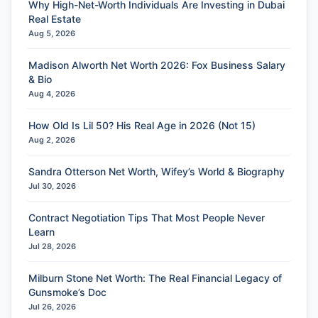
Why High-Net-Worth Individuals Are Investing in Dubai
Real Estate
Aug 5, 2026
Madison Alworth Net Worth 2026: Fox Business Salary
& Bio
Aug 4, 2026
How Old Is Lil 50? His Real Age in 2026 (Not 15)
Aug 2, 2026
Sandra Otterson Net Worth, Wifey’s World & Biography
Jul 30, 2026
Contract Negotiation Tips That Most People Never
Learn
Jul 28, 2026
Milburn Stone Net Worth: The Real Financial Legacy of
Gunsmoke’s Doc
Jul 26, 2026