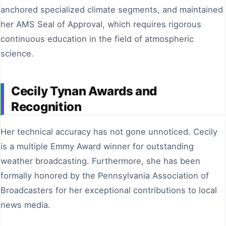
anchored specialized climate segments, and maintained
her AMS Seal of Approval, which requires rigorous
continuous education in the field of atmospheric
science.
Cecily Tynan Awards and
Recognition
Her technical accuracy has not gone unnoticed. Cecily
is a multiple Emmy Award winner for outstanding
weather broadcasting. Furthermore, she has been
formally honored by the Pennsylvania Association of
Broadcasters for her exceptional contributions to local
news media.