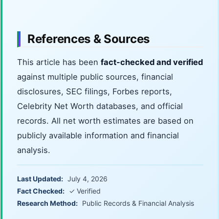
References & Sources
This article has been
fact-checked and verified
against multiple public sources, financial
disclosures, SEC filings, Forbes reports,
Celebrity Net Worth databases, and official
records. All net worth estimates are based on
publicly available information and financial
analysis.
Last Updated:
July 4, 2026
Fact Checked:
✓ Verified
Research Method:
Public Records & Financial Analysis