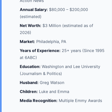
Action News
Annual Salary:
$80,000 – $200,000
(estimated)
Net Worth:
$3 Million (estimated as of
2026)
Market:
Philadelphia, PA
Years of Experience:
25+ years (Since 1995
at 6ABC)
Education:
Washington and Lee University
(Journalism & Politics)
Husband:
Greg Watson
Children:
Luke and Emma
Media Recognition:
Multiple Emmy Awards