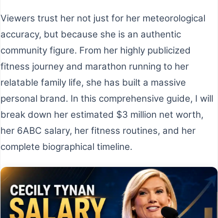
Viewers trust her not just for her meteorological
accuracy, but because she is an authentic
community figure. From her highly publicized
fitness journey and marathon running to her
relatable family life, she has built a massive
personal brand. In this comprehensive guide, I will
break down her estimated $3 million net worth,
her 6ABC salary, her fitness routines, and her
complete biographical timeline.