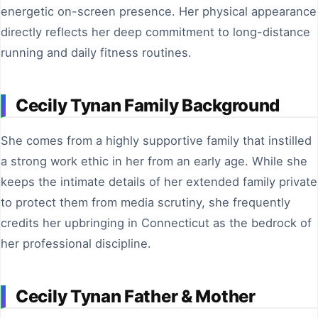
energetic on-screen presence. Her physical appearance
directly reflects her deep commitment to long-distance
running and daily fitness routines.
Cecily Tynan Family Background
She comes from a highly supportive family that instilled
a strong work ethic in her from an early age. While she
keeps the intimate details of her extended family private
to protect them from media scrutiny, she frequently
credits her upbringing in Connecticut as the bedrock of
her professional discipline.
Cecily Tynan Father & Mother