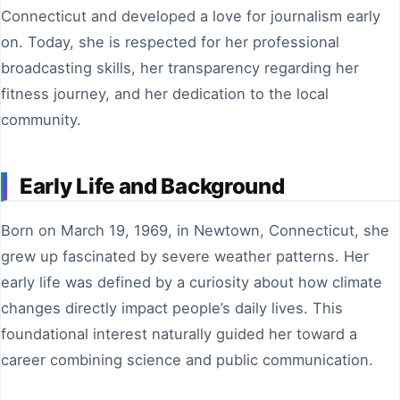
Connecticut and developed a love for journalism early
on. Today, she is respected for her professional
broadcasting skills, her transparency regarding her
fitness journey, and her dedication to the local
community.
Early Life and Background
Born on March 19, 1969, in Newtown, Connecticut, she
grew up fascinated by severe weather patterns. Her
early life was defined by a curiosity about how climate
changes directly impact people’s daily lives. This
foundational interest naturally guided her toward a
career combining science and public communication.