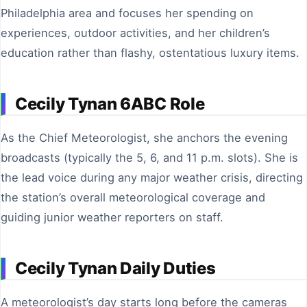
Philadelphia area and focuses her spending on
experiences, outdoor activities, and her children’s
education rather than flashy, ostentatious luxury items.
Cecily Tynan 6ABC Role
As the Chief Meteorologist, she anchors the evening
broadcasts (typically the 5, 6, and 11 p.m. slots). She is
the lead voice during any major weather crisis, directing
the station’s overall meteorological coverage and
guiding junior weather reporters on staff.
Cecily Tynan Daily Duties
A meteorologist’s day starts long before the cameras