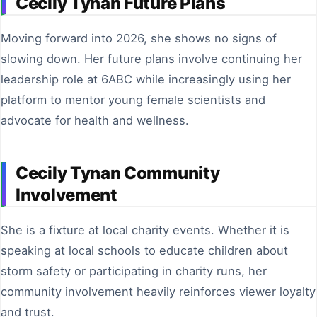
Cecily Tynan Future Plans
Moving forward into 2026, she shows no signs of
slowing down. Her future plans involve continuing her
leadership role at 6ABC while increasingly using her
platform to mentor young female scientists and
advocate for health and wellness.
Cecily Tynan Community
Involvement
She is a fixture at local charity events. Whether it is
speaking at local schools to educate children about
storm safety or participating in charity runs, her
community involvement heavily reinforces viewer loyalty
and trust.