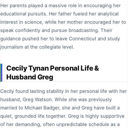
Her parents played a massive role in encouraging her
educational pursuits. Her father fueled her analytical
interest in science, while her mother encouraged her to
speak confidently and pursue broadcasting. Their
guidance pushed her to leave Connecticut and study
journalism at the collegiate level.
Cecily Tynan Personal Life &
Husband Greg
Cecily found lasting stability in her personal life with her
husband, Greg Watson. While she was previously
married to Michael Badger, she and Greg have built a
quiet, grounded life together. Greg is highly supportive
of her demanding, often unpredictable schedule as a