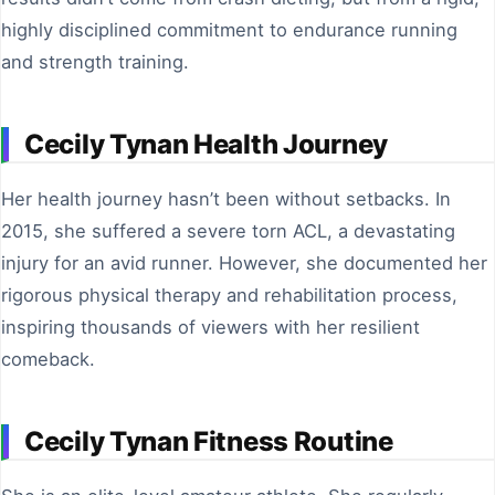
highly disciplined commitment to endurance running
and strength training.
Cecily Tynan Health Journey
Her health journey hasn’t been without setbacks. In
2015, she suffered a severe torn ACL, a devastating
injury for an avid runner. However, she documented her
rigorous physical therapy and rehabilitation process,
inspiring thousands of viewers with her resilient
comeback.
Cecily Tynan Fitness Routine