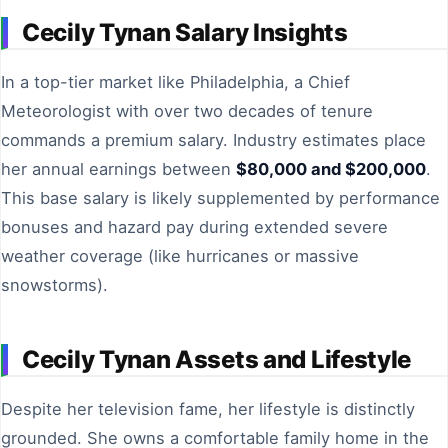
Cecily Tynan Salary Insights
In a top-tier market like Philadelphia, a Chief
Meteorologist with over two decades of tenure
commands a premium salary. Industry estimates place
her annual earnings between
$80,000 and $200,000
.
This base salary is likely supplemented by performance
bonuses and hazard pay during extended severe
weather coverage (like hurricanes or massive
snowstorms).
Cecily Tynan Assets and Lifestyle
Despite her television fame, her lifestyle is distinctly
grounded. She owns a comfortable family home in the