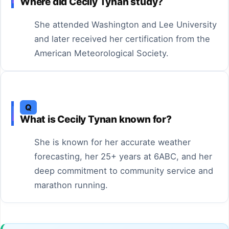
Where did Cecily Tynan study?
She attended Washington and Lee University
and later received her certification from the
American Meteorological Society.
Q
What is Cecily Tynan known for?
She is known for her accurate weather
forecasting, her 25+ years at 6ABC, and her
deep commitment to community service and
marathon running.