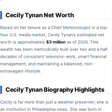
Cecily Tynan Net Worth
Based on her tenure as a Chief Meteorologist in a top-
four U.S. media market, Cecily Tynan’s estimated net
worth is approximately
$3 million
as of 2026. This
wealth has been methodically built over two and a half
decades of consistent television work, smart financial
management, and maintaining a balanced, non-
extravagant lifestyle.
Cecily Tynan Biography Highlights
Cecily is far more than just a weather presenter; she is
an institution in Philadelphia news. She was born in